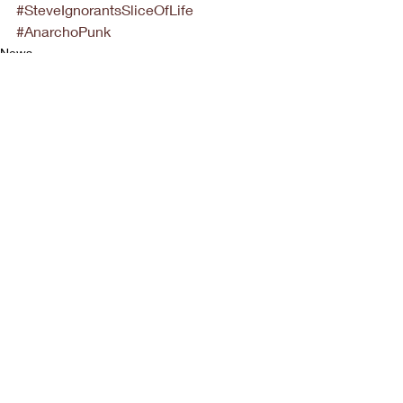
#SteveIgnorantsSliceOfLife
#AnarchoPunk
News
Recent Posts
See All