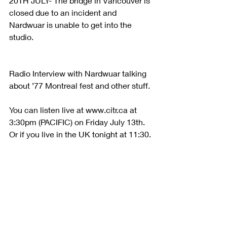
20TH JULY- The bridge in Vancouver is 
closed due to an incident and 
Nardwuar is unable to get into the 
studio.
Radio Interview with Nardwuar talking 
about ’77 Montreal fest and other stuff.
You can listen live at www.citr.ca at 
3:30pm (PACIFIC) on Friday July 13th. 
Or if you live in the UK tonight at 11:30.