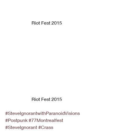
Riot Fest 2015
Riot Fest 2015
#SteveIgnorantwithParanoidVisions
#Postpunk
#77Montrealfest
#SteveIgnorant
#Crass