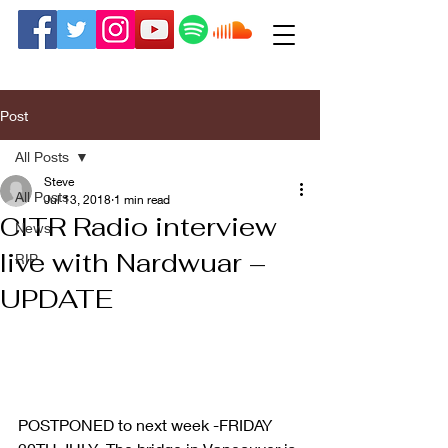
Post
All Posts
Steve
All Posts
Jul 13, 2018
1 min read
CITR Radio interview
News
live with Nardwuar –
RIP
UPDATE
POSTPONED to next week -FRIDAY 