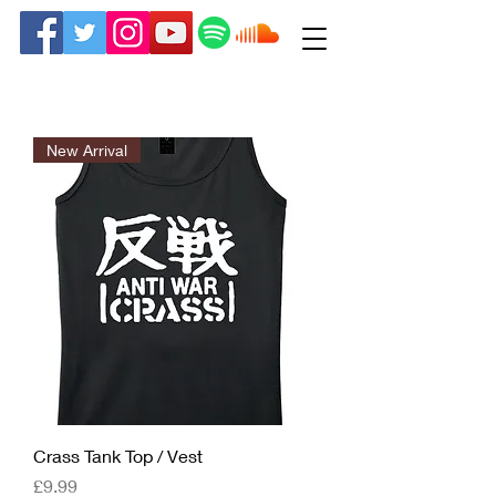
New Arrival
Crass Tank Top / Vest
Price
£9.99