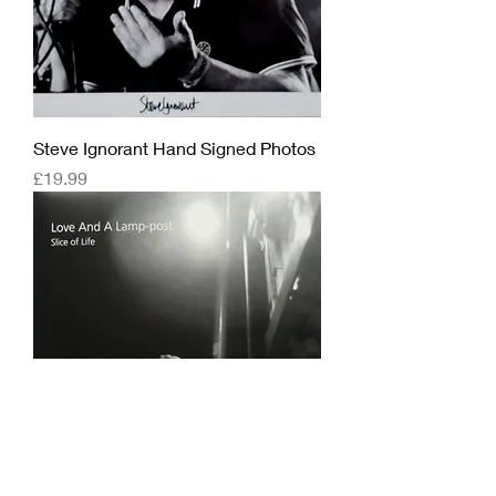
Steve Ignorant Hand Signed Photos
Price
£19.99