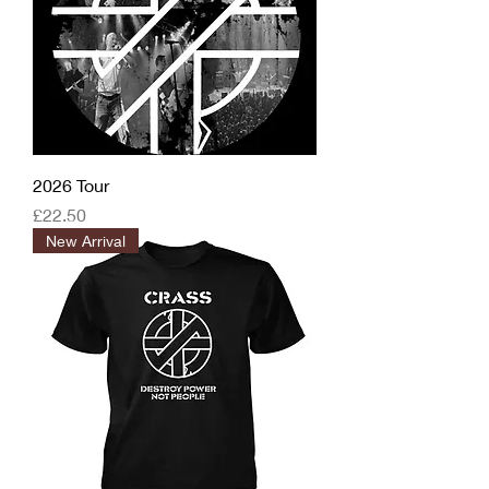
2026 Tour
Price
£22.50
New Arrival