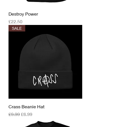
Destroy Power
Price
£22.50
SALE
Crass Beanie Hat
Regular Price
Sale Price
£9.99
£6.99