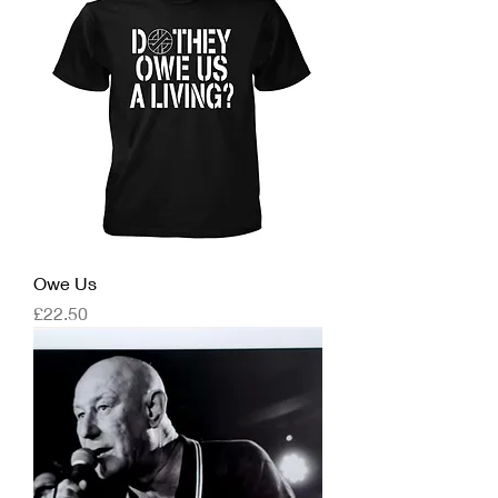
Owe Us
Price
£22.50