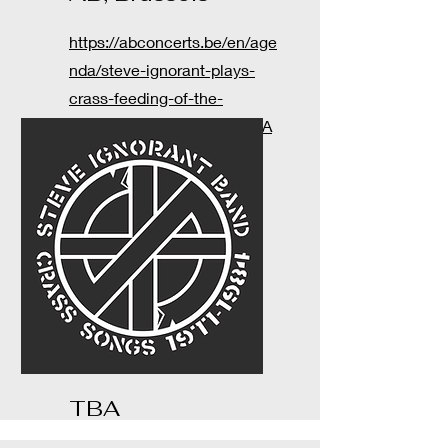
https://abconcerts.be/en/age
nda/steve-ignorant-plays-
crass-feeding-of-the-
5000/a10Qw00000ADS2OIA
X
TBA