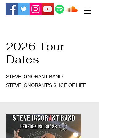
2026 Tour
Dates
STEVE IGNORANT BAND
STEVE IGNORANT'S SLICE OF LIFE