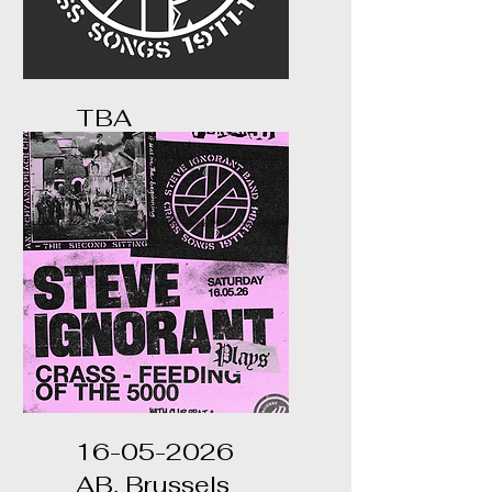
TBA
...
16-05-2026
AB, Brussels