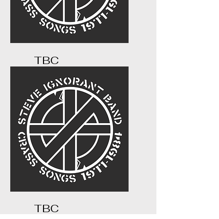
TBC
...
TBC