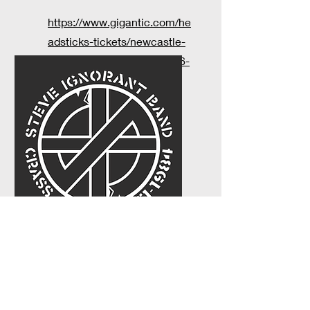
https://www.gigantic.com/he
adsticks-tickets/newcastle-
under-lyme-the-rigger/2026-
12-05-13-00
TBC 2027
...