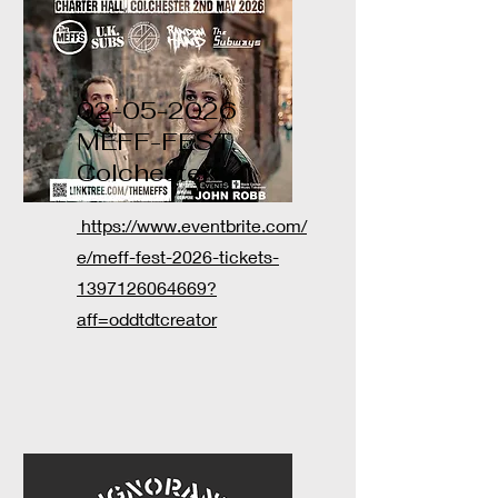
02-05-2026
MEFF-FEST,
Colchester
https://www.eventbrite.com/
e/meff-fest-2026-tickets-
1397126064669?
aff=oddtdtcreator