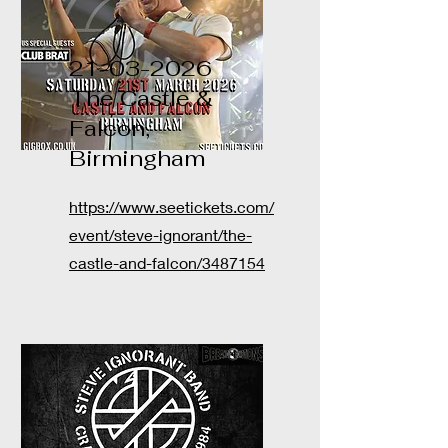
21-03-2026
The Castle &
Falcon,
Birmingham
https://www.seetickets.com/
event/steve-ignorant/the-
castle-and-falcon/3487154