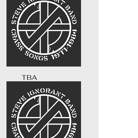
TBA
...