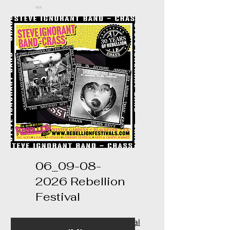
...
06_09-08-
2026 Rebellion
Festival
https://www.rebellionfestival