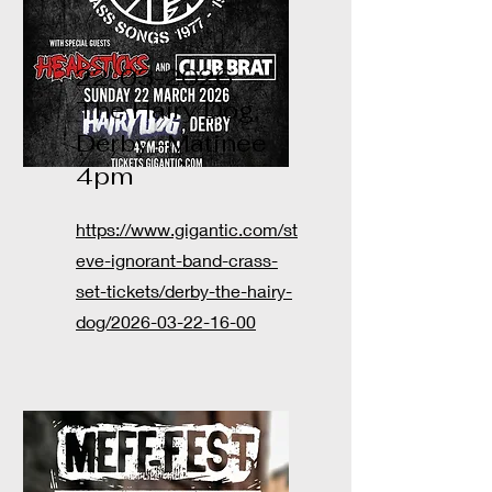
22-03-2026
The Hairy Dog,
Derby -Matinee
4pm
https://www.gigantic.com/st
eve-ignorant-band-crass-
set-tickets/derby-the-hairy-
dog/2026-03-22-16-00