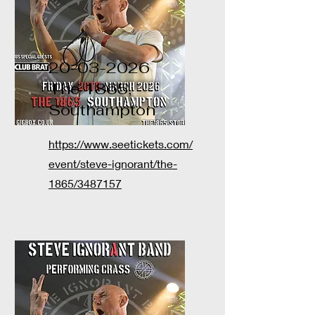
20-03-2026
The 1865,
Southampton
https://www.seetickets.com/
event/steve-ignorant/the-
1865/3487157