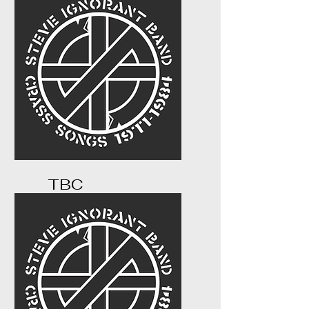
s.com/buy-tickets
TBC
...