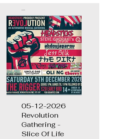
...
05-12-2026
Revolution
Gathering -
Slice Of Life