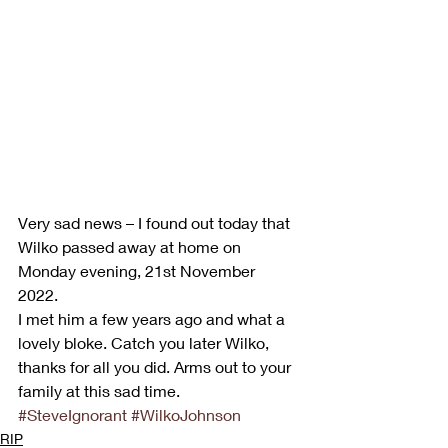
Very sad news – I found out today that 
Wilko passed away at home on 
Monday evening, 21st November 
2022.  
I met him a few years ago and what a 
lovely bloke. Catch you later Wilko, 
thanks for all you did. Arms out to your 
family at this sad time.
#SteveIgnorant
#WilkoJohnson
RIP