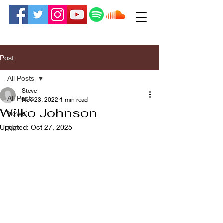
Post
All Posts
Steve
All Posts
Nov 23, 2022
1 min read
Wilko Johnson
News
Updated:
Oct 27, 2025
RIP