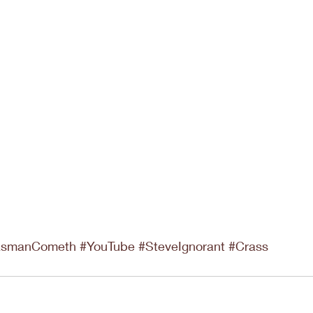
asmanCometh
#YouTube
#SteveIgnorant
#Crass