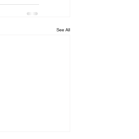
See All