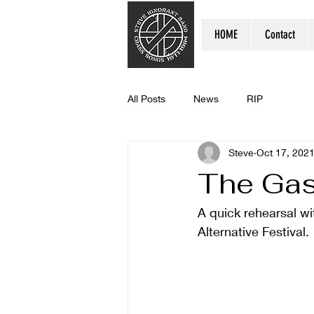
HOME
Contact
All Posts
News
RIP
Steve
Oct 17, 202
The Ga
A quick rehearsal wit
Alternative Festival. 