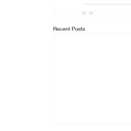
Recent Posts