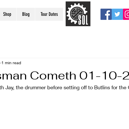
Shop
Blog
Tour Dates
1
1 min read
sman Cometh 01-10-
h Jay, the drummer before setting off to Butlins for the 