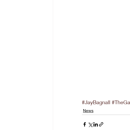
#JayBagnall
#TheG
News