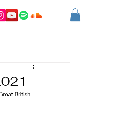
2021
Great British 