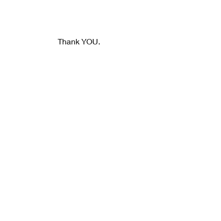
Thank YOU.
dickslaughter.com
https://www.facebook.com/dickslaught
erphotography/