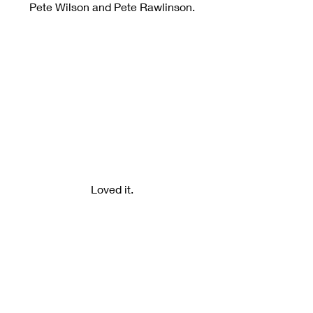
Pete Wilson and Pete Rawlinson.
Loved it.