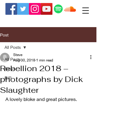
Post
All Posts
Steve
All Posts
Aug 30, 2018
1 min read
Rebellion 2018 –
News
photographs by Dick
RIP
Slaughter
A lovely bloke and great pictures.