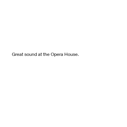
Great sound at the Opera House.