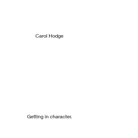
Carol Hodge
Getting in character.