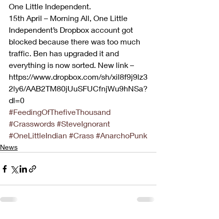
One Little Independent. 
15th April – Morning All, One Little 
Independent’s Dropbox account got 
blocked because there was too much 
traffic. Ben has upgraded it and 
everything is now sorted. New link – 
https://www.dropbox.com/sh/xil8f9j9lz3
2ly6/AAB2TM80jUuSFUCfnjWu9hNSa?
dl=0
#FeedingOfThefiveThousand
#Crasswords
#SteveIgnorant
#OneLittleIndian
#Crass
#AnarchoPunk
News