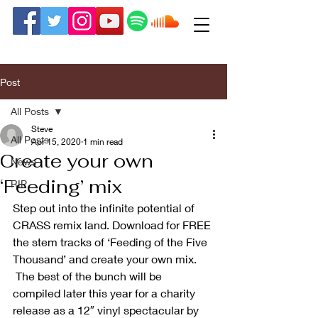
Post
All Posts
Steve
All Posts
Apr 15, 2020
1 min read
Create your own
News
‘Feeding’ mix
RIP
Step out into the infinite potential of 
CRASS remix land. Download for FREE 
the stem tracks of ‘Feeding of the Five 
Thousand’ and create your own mix. 
 The best of the bunch will be 
compiled later this year for a charity 
release as a 12″ vinyl spectacular by 