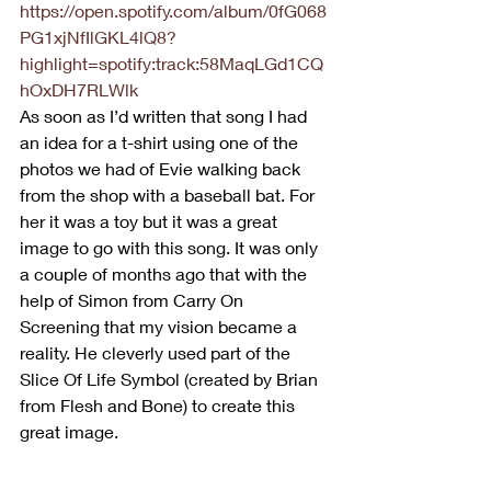
https://open.spotify.com/album/0fG068
PG1xjNfIlGKL4lQ8?
highlight=spotify:track:58MaqLGd1CQ
hOxDH7RLWlk
As soon as I’d written that song I had 
an idea for a t-shirt using one of the 
photos we had of Evie walking back 
from the shop with a baseball bat. For 
her it was a toy but it was a great 
image to go with this song. It was only 
a couple of months ago that with the 
help of Simon from Carry On 
Screening that my vision became a 
reality. He cleverly used part of the 
Slice Of Life Symbol (created by Brian 
from Flesh and Bone) to create this 
great image. 