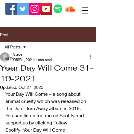
Post
All Posts
Steve
All Posts
Oct 31, 2021
1 min read
Your Day Will Come 31-
News
10-2021
RIP
Updated:
Oct 27, 2025
Your Day Will Come – a song about 
animal cruelty which was released on 
the Don’t Turn Away album in 2019. 
You can listen for free on Spotify and 
support us by clicking ‘follow’. 
Spotify: Your Day Will Come 