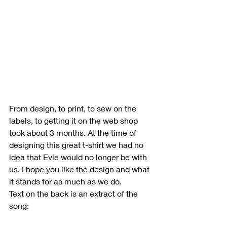
From design, to print, to sew on the 
labels, to getting it on the web shop 
took about 3 months. At the time of 
designing this great t-shirt we had no 
idea that Evie would no longer be with 
us. I hope you like the design and what 
it stands for as much as we do. 
Text on the back is an extract of the 
song:  