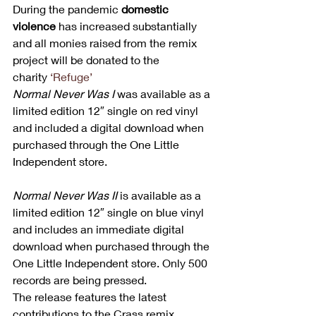
During the pandemic 
domestic 
violence
 has increased substantially 
and all monies raised from the remix 
project will be donated to the 
charity 
‘Refuge’
Normal Never Was I 
was available as a 
limited edition 12″ single on red vinyl 
and included a digital download when 
purchased through the One Little 
Independent store. 
Normal Never Was II 
is available as a 
limited edition 12″ single on blue vinyl 
and includes an immediate digital 
download when purchased through the 
One Little Independent store. Only 500 
records are being pressed.  
The release features the latest 
contributions to the Crass remix 