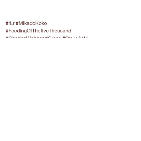
#rLr
#MikadoKoko
#FeedingOfThefiveThousand
#CharlesWebber
#Crass
#SteveAoki
News
Recent Posts
See All