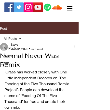
Post
All Posts
Steve
All Posts
Dec 12, 2020
1 min read
Normal Never Was
News
Remix
RIP
 Crass has worked closely with One 
Little Independent Records on ‘The 
Feeding of the Five Thousand Remix 
Project’. People can download the 
stems of ‘Feeding Of The Five 
Thousand’ for free and create their 
own mix.  