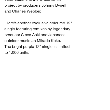
project by producers Johnny Dynell 
and Charles Webber. 
 Here’s another exclusive coloured 12” 
single featuring remixes by legendary 
producer Steve Aoki and Japanese 
outsider musician Mikado Koko. 
The bright purple 12″ single is limited 
to 1,000 units. 