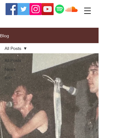
Blog
All Posts
All Posts
News
RIP