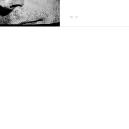
gentle and caring giant who 
miss him greatly. I ask you al
thoughts go to his wife and family. See you l
Schwarzeneggar, Prague 00