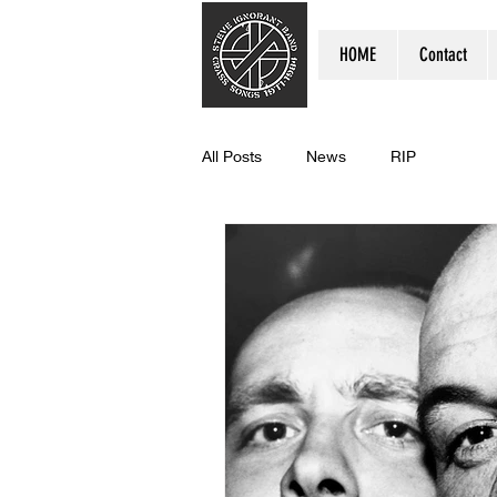
HOME
Contact
All Posts
News
RIP