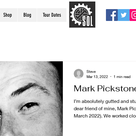
Shop
Blog
Tour Dates
Steve
Mar 13, 2022
1 min read
Mark Pickston
I’m absolutely gutted and stu
dear friend of mine, Mark Pic
March 2022). We worked clos
would later be used in Sch
he was the keyboard player 