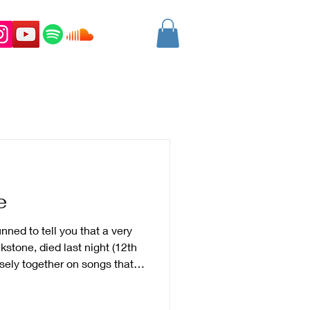
e
nned to tell you that a very
kstone, died last night (12th
ely together on songs that
warzeneggar and as you know
in that band. Mark was a